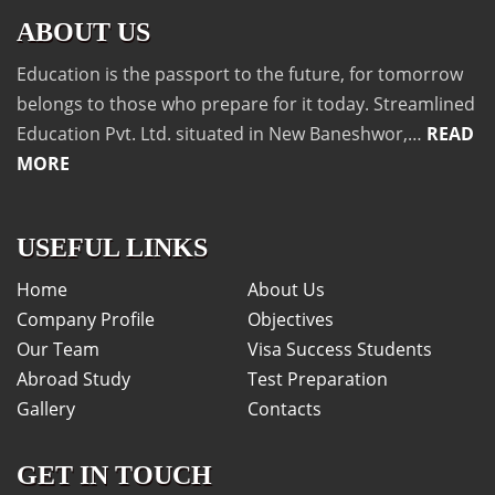
ABOUT US
Education is the passport to the future, for tomorrow
belongs to those who prepare for it today. Streamlined
Education Pvt. Ltd. situated in New Baneshwor,…
READ
MORE
USEFUL LINKS
Home
About Us
Company Profile
Objectives
Our Team
Visa Success Students
Abroad Study
Test Preparation
Gallery
Contacts
GET IN TOUCH