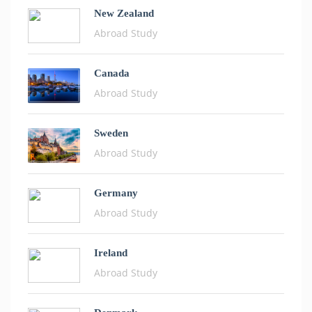
New Zealand
Abroad Study
Canada
Abroad Study
Sweden
Abroad Study
Germany
Abroad Study
Ireland
Abroad Study