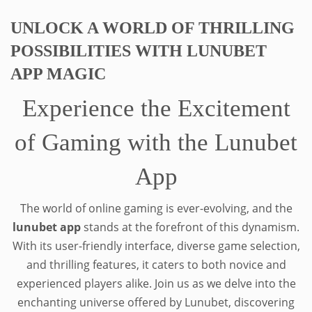
UNLOCK A WORLD OF THRILLING
POSSIBILITIES WITH LUNUBET
APP MAGIC
Experience the Excitement
of Gaming with the Lunubet
App
The world of online gaming is ever-evolving, and the
lunubet app
stands at the forefront of this dynamism.
With its user-friendly interface, diverse game selection,
and thrilling features, it caters to both novice and
experienced players alike. Join us as we delve into the
enchanting universe offered by Lunubet, discovering