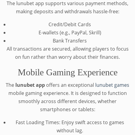
The lunubet app supports various payment methods,
making deposits and withdrawals hassle-free:
Credit/Debit Cards
E-wallets (e.g., PayPal, Skrill)
Bank Transfers
All transactions are secured, allowing players to focus
on fun rather than worry about their finances.
Mobile Gaming Experience
The
lunubet app
offers an exceptional
lunubet games
mobile gaming experience. It is designed to function
smoothly across different devices, whether
smartphones or tablets:
Fast Loading Times: Enjoy swift access to games
without lag.