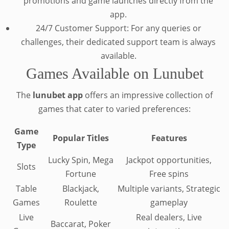
promotions and game launches directly from the
app.
24/7 Customer Support: For any queries or
challenges, their dedicated support team is always
available.
Games Available on Lunubet
The
lunubet app
offers an impressive collection of
games that cater to varied preferences:
Game
Popular Titles
Features
Type
Lucky Spin, Mega
Jackpot opportunities,
Slots
Fortune
Free spins
Table
Blackjack,
Multiple variants, Strategic
Games
Roulette
gameplay
Live
Real dealers, Live
Baccarat, Poker