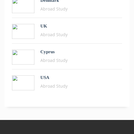
Denmark
Abroad Study
UK
Abroad Study
Cyprus
Abroad Study
USA
Abroad Study