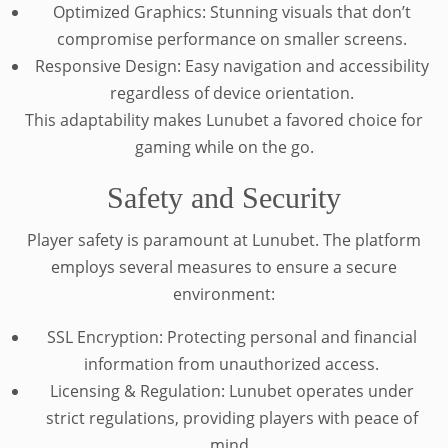
Optimized Graphics: Stunning visuals that don’t
compromise performance on smaller screens.
Responsive Design: Easy navigation and accessibility
regardless of device orientation.
This adaptability makes Lunubet a favored choice for
gaming while on the go.
Safety and Security
Player safety is paramount at Lunubet. The platform
employs several measures to ensure a secure
environment:
SSL Encryption: Protecting personal and financial
information from unauthorized access.
Licensing & Regulation: Lunubet operates under
strict regulations, providing players with peace of
mind.