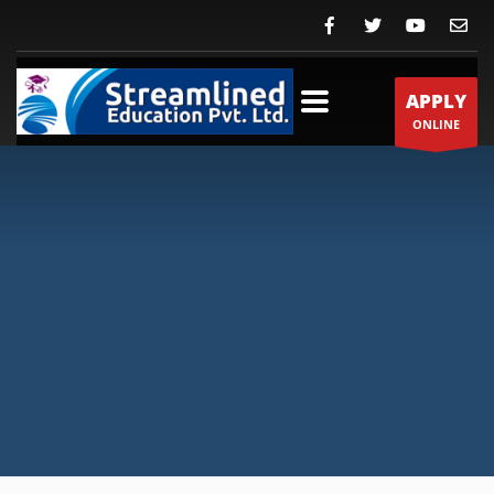
APPLY
ONLINE