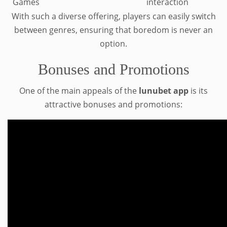
Games
interaction
With such a diverse offering, players can easily switch
between genres, ensuring that boredom is never an
option.
Bonuses and Promotions
One of the main appeals of the
lunubet app
is its
attractive bonuses and promotions: