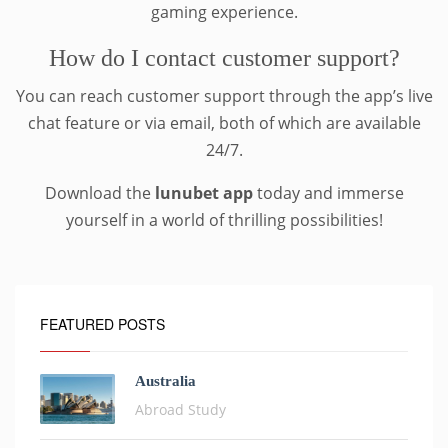
gaming experience.
How do I contact customer support?
You can reach customer support through the app’s live
chat feature or via email, both of which are available
24/7.
Download the
lunubet app
today and immerse
yourself in a world of thrilling possibilities!
FEATURED POSTS
Australia
Abroad Study