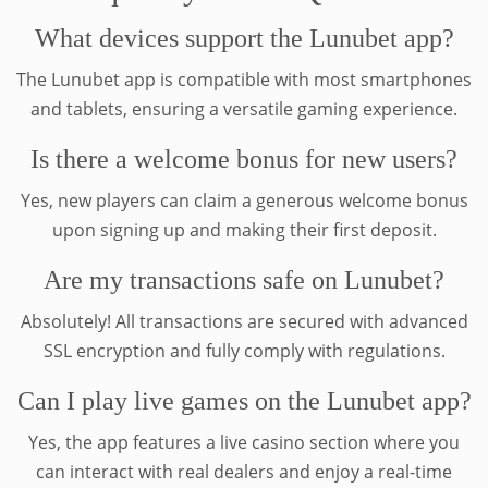
What devices support the Lunubet app?
The Lunubet app is compatible with most smartphones
and tablets, ensuring a versatile gaming experience.
Is there a welcome bonus for new users?
Yes, new players can claim a generous welcome bonus
upon signing up and making their first deposit.
Are my transactions safe on Lunubet?
Absolutely! All transactions are secured with advanced
SSL encryption and fully comply with regulations.
Can I play live games on the Lunubet app?
Yes, the app features a live casino section where you
can interact with real dealers and enjoy a real-time