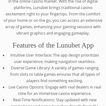
in the online casino market. With the rise of digital
platforms, Lunubet brings traditional casino
excitement right to your fingertips. From the comfort
of your home or on the go, you can access an extensive
array of games, enhancing your gaming sessions with
vibrant graphics and engaging gameplay.
Features of the Lunubet App
Intuitive User Interface: The app design prioritizes
user experience, making navigation seamless.
Diverse Game Library: A variety of games ranging
from slots to table games ensures that all types of
players find something exciting.
Live Casino Options: Engage with real dealers in real
time for an immersive casino experience.
Real-Time Notifications: Stay updated with new