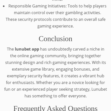
Responsible Gaming Initiatives: Tools to help players
maintain control over their gambling activities.
These security protocols contribute to an overall safe
gaming experience.
Conclusion
The
lunubet app
has undoubtedly carved a niche in
the online gaming community, bringing together
stunning design and rich gaming experiences. With its
extensive game library, engaging bonuses, and
exemplary security features, it creates a vibrant hub
for enthusiasts. Whether you are a novice looking for
fun or an experienced player seeking strategy, Lunubet
has something to offer everyone.
Frequently Asked Questions