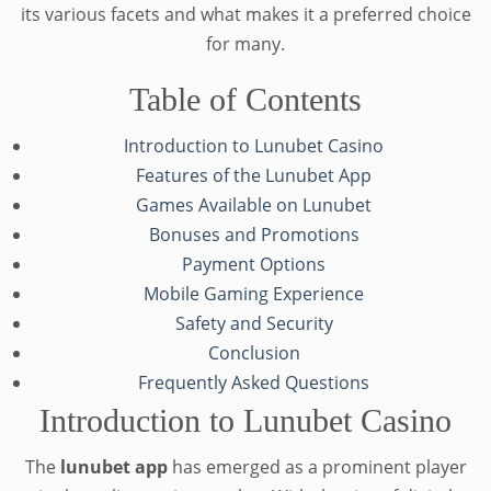
its various facets and what makes it a preferred choice
for many.
Table of Contents
Introduction to Lunubet Casino
Features of the Lunubet App
Games Available on Lunubet
Bonuses and Promotions
Payment Options
Mobile Gaming Experience
Safety and Security
Conclusion
Frequently Asked Questions
Introduction to Lunubet Casino
The
lunubet app
has emerged as a prominent player