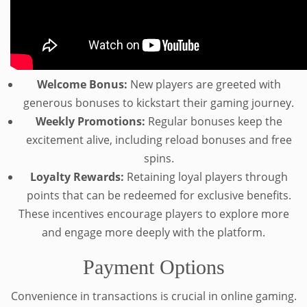
Welcome Bonus:
New players are greeted with
generous bonuses to kickstart their gaming journey.
Weekly Promotions:
Regular bonuses keep the
excitement alive, including reload bonuses and free
spins.
Loyalty Rewards:
Retaining loyal players through
points that can be redeemed for exclusive benefits.
These incentives encourage players to explore more
and engage more deeply with the platform.
Payment Options
Convenience in transactions is crucial in online gaming.