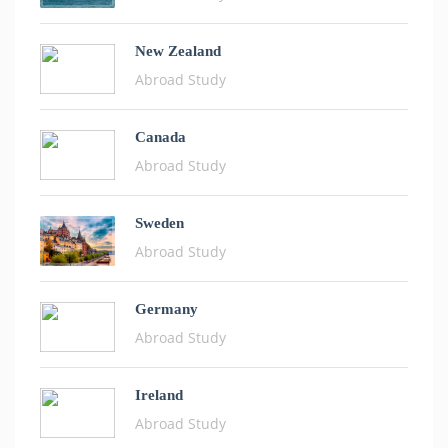
New Zealand
Abroad Study
Canada
Abroad Study
Sweden
Abroad Study
Germany
Abroad Study
Ireland
Abroad Study