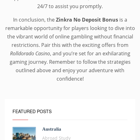
24/7 to assist you promptly.
In conclusion, the
Zinkra No Deposit Bonus
is a
remarkable opportunity for players looking to dive into
the vibrant world of online gambling without financial
restrictions. Pair this with the exciting offers from
Rolldorado Casino
, and you’re set for an exhilarating
gaming journey. Remember to follow the strategies
outlined above and enjoy your adventure with
confidence!
FEATURED POSTS
Australia
Abroad Study