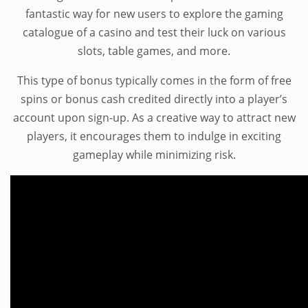
fantastic way for new users to explore the gaming
catalogue of a casino and test their luck on various
slots, table games, and more.
This type of bonus typically comes in the form of free
spins or bonus cash credited directly into a player’s
account upon sign-up. As a creative way to attract new
players, it encourages them to indulge in exciting
gameplay while minimizing risk.