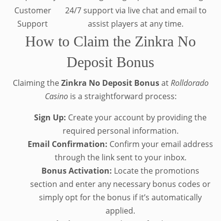
Customer
24/7 support via live chat and email to
Support
assist players at any time.
How to Claim the Zinkra No
Deposit Bonus
Claiming the
Zinkra No Deposit Bonus
at
Rolldorado
Casino
is a straightforward process:
Sign Up:
Create your account by providing the
required personal information.
Email Confirmation:
Confirm your email address
through the link sent to your inbox.
Bonus Activation:
Locate the promotions
section and enter any necessary bonus codes or
simply opt for the bonus if it’s automatically
applied.