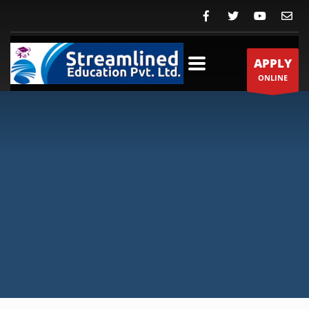
APPLY
ONLINE