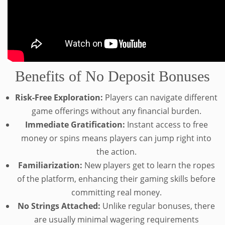
Benefits of No Deposit Bonuses
Risk-Free Exploration:
Players can navigate different
game offerings without any financial burden.
Immediate Gratification:
Instant access to free
money or spins means players can jump right into
the action.
Familiarization:
New players get to learn the ropes
of the platform, enhancing their gaming skills before
committing real money.
No Strings Attached:
Unlike regular bonuses, there
are usually minimal wagering requirements