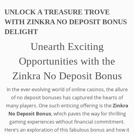
UNLOCK A TREASURE TROVE
WITH ZINKRA NO DEPOSIT BONUS
DELIGHT
Unearth Exciting
Opportunities with the
Zinkra No Deposit Bonus
In the ever-evolving world of online casinos, the allure
of no deposit bonuses has captured the hearts of
many players. One such enticing offering is the
Zinkra
No Deposit Bonus
, which paves the way for thrilling
gaming experiences without financial commitment.
Here’s an exploration of this fabulous bonus and how it