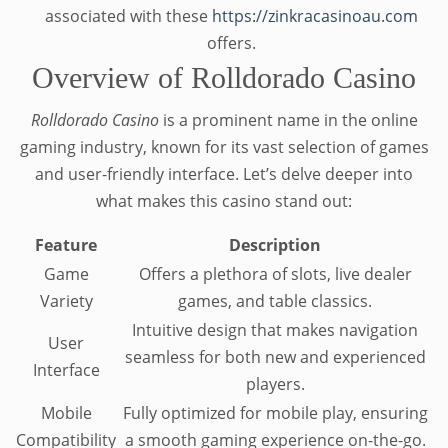
associated with these
https://zinkracasinoau.com
offers.
Overview of Rolldorado Casino
Rolldorado Casino
is a prominent name in the online
gaming industry, known for its vast selection of games
and user-friendly interface. Let’s delve deeper into
what makes this casino stand out:
Feature
Description
Game
Offers a plethora of slots, live dealer
Variety
games, and table classics.
Intuitive design that makes navigation
User
seamless for both new and experienced
Interface
players.
Mobile
Fully optimized for mobile play, ensuring
Compatibility
a smooth gaming experience on-the-go.