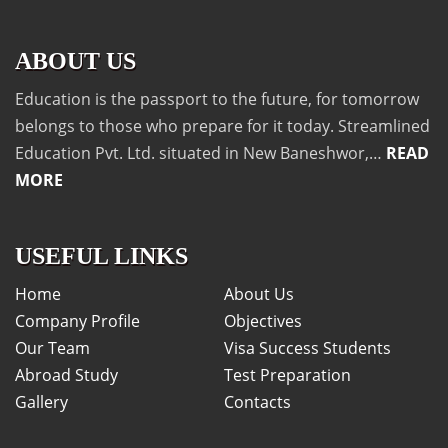
ABOUT US
Education is the passport to the future, for tomorrow
belongs to those who prepare for it today. Streamlined
Education Pvt. Ltd. situated in New Baneshwor,…
READ
MORE
USEFUL LINKS
Home
About Us
Company Profile
Objectives
Our Team
Visa Success Students
Abroad Study
Test Preparation
Gallery
Contacts