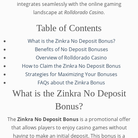
integrates seamlessly with the online gaming
landscape at
Rolldorado Casino
.
Table of Contents
What is the Zinkra No Deposit Bonus?
Benefits of No Deposit Bonuses
Overview of Rolldorado Casino
How to Claim the Zinkra No Deposit Bonus
Strategies for Maximizing Your Bonuses
FAQs about the Zinkra Bonus
What is the Zinkra No Deposit
Bonus?
The
Zinkra No Deposit Bonus
is a promotional offer
that allows players to enjoy casino games without
having to make an initial deposit. This bonus is a