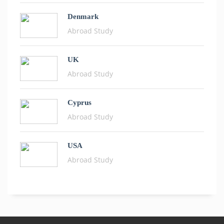
Denmark
Abroad Study
UK
Abroad Study
Cyprus
Abroad Study
USA
Abroad Study