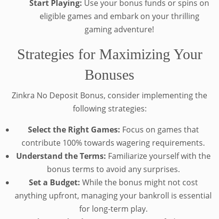
Start Playing:
Use your bonus funds or spins on
eligible games and embark on your thrilling
gaming adventure!
Strategies for Maximizing Your
Bonuses
Zinkra No Deposit Bonus, consider implementing the
following strategies:
Select the Right Games:
Focus on games that
contribute 100% towards wagering requirements.
Understand the Terms:
Familiarize yourself with the
bonus terms to avoid any surprises.
Set a Budget:
While the bonus might not cost
anything upfront, managing your bankroll is essential
for long-term play.