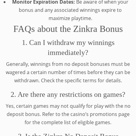
Monitor Expiration Dates:
Be aware of when your
bonus and any associated winnings expire to
maximize playtime.
FAQs about the Zinkra Bonus
1. Can I withdraw my winnings
immediately?
Generally, winnings from no deposit bonuses must be
wagered a certain number of times before they can be
withdrawn. Check the specific terms for details.
2. Are there any restrictions on games?
Yes, certain games may not qualify for play with the no
deposit bonus. Refer to the casino’s promotions page
for the complete list of eligible games.