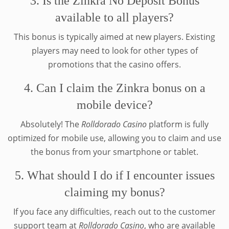
3. Is the Zinkra No Deposit Bonus
available to all players?
This bonus is typically aimed at new players. Existing
players may need to look for other types of
promotions that the casino offers.
4. Can I claim the Zinkra bonus on a
mobile device?
Absolutely! The
Rolldorado Casino
platform is fully
optimized for mobile use, allowing you to claim and use
the bonus from your smartphone or tablet.
5. What should I do if I encounter issues
claiming my bonus?
If you face any difficulties, reach out to the customer
support team at
Rolldorado Casino
, who are available