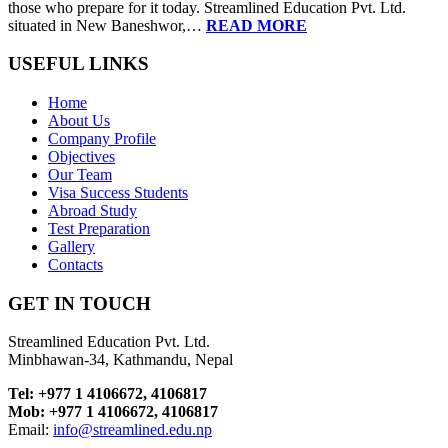
those who prepare for it today. Streamlined Education Pvt. Ltd.
situated in New Baneshwor,…
READ MORE
USEFUL LINKS
Home
About Us
Company Profile
Objectives
Our Team
Visa Success Students
Abroad Study
Test Preparation
Gallery
Contacts
GET IN TOUCH
Streamlined Education Pvt. Ltd.
Minbhawan-34, Kathmandu, Nepal
Tel: +977 1 4106672, 4106817
Mob: +977 1 4106672, 4106817
Email:
info@streamlined.edu.np