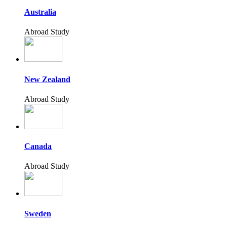
Australia
Abroad Study
New Zealand
Abroad Study
Canada
Abroad Study
Sweden