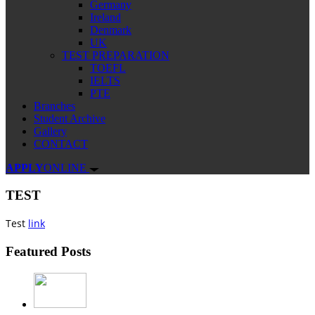
Germany
Ireland
Denmark
UK
TEST PREPARATION
TOEFL
IELTS
PTE
Branches
Student Archive
Gallery
CONTACT
APPLY
ONLINE
TEST
Test
link
Featured Posts