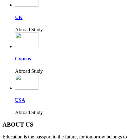
UK
Abroad Study
Cyprus
Abroad Study
USA
Abroad Study
ABOUT US
Education is the passport to the future, for tomorrow belongs to