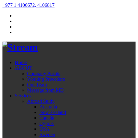
+977 1 4106672, 4106817
Home
ABOUT
Company Profile
Working Procedure
Our Team
Message from MD
Services
Abroad Study
Australia
New Zealand
Canada
Cyprus
USA
Sweden