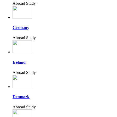
Abroad Study
Germany
Abroad Study
Ireland
Abroad Study
Denmark
Abroad Study