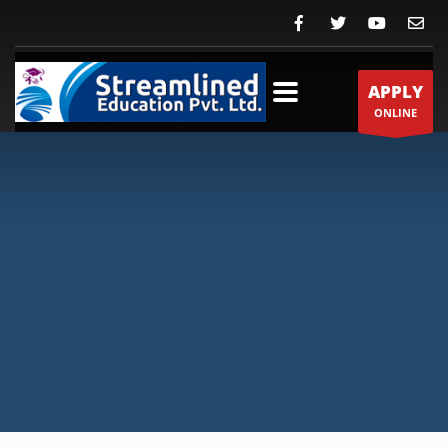
APPLY
ONLINE