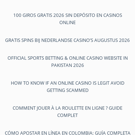
100 GIROS GRATIS 2026 SIN DEPÓSITO EN CASINOS
ONLINE
GRATIS SPINS BIJ NEDERLANDSE CASINO’S AUGUSTUS 2026
OFFICIAL SPORTS BETTING & ONLINE CASINO WEBSITE IN
PAKISTAN 2026
HOW TO KNOW IF AN ONLINE CASINO IS LEGIT AVOID
GETTING SCAMMED
COMMENT JOUER À LA ROULETTE EN LIGNE ? GUIDE
COMPLET
CÓMO APOSTAR EN LÍNEA EN COLOMBIA: GUÍA COMPLETA