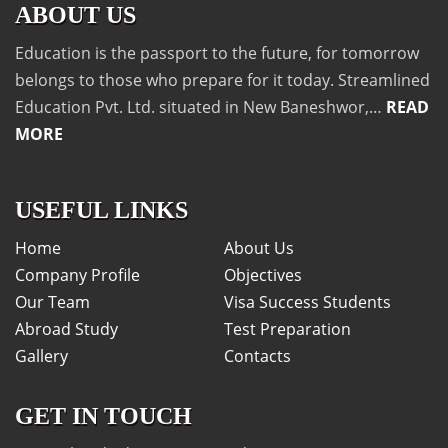
ABOUT US
Education is the passport to the future, for tomorrow
belongs to those who prepare for it today. Streamlined
Education Pvt. Ltd. situated in New Baneshwor,…
READ
MORE
USEFUL LINKS
Home
About Us
Company Profile
Objectives
Our Team
Visa Success Students
Abroad Study
Test Preparation
Gallery
Contacts
GET IN TOUCH