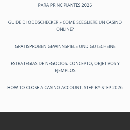
PARA PRINCIPIANTES 2026
GUIDE DI ODDSCHECKER » COME SCEGLIERE UN CASINO
ONLINE?
GRATISPROBEN GEWINNSPIELE UND GUTSCHEINE
ESTRATEGIAS DE NEGOCIOS: CONCEPTO, OBJETIVOS Y
EJEMPLOS
HOW TO CLOSE A CASINO ACCOUNT: STEP-BY-STEP 2026