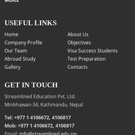
USEFUL LINKS
Home
About Us
Company Profile
Objectives
Our Team
Visa Success Students
Abroad Study
Test Preparation
Gallery
Contacts
GET IN TOUCH
Streamlined Education Pvt. Ltd.
Minbhawan-34, Kathmandu, Nepal
Tel: +977 1 4106672, 4106817
Mob: +977 1 4106672, 4106817
Email:
info@streamlined.edu.np