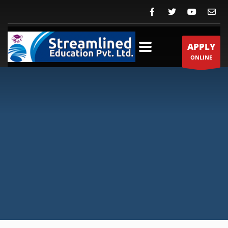
APPLY
ONLINE