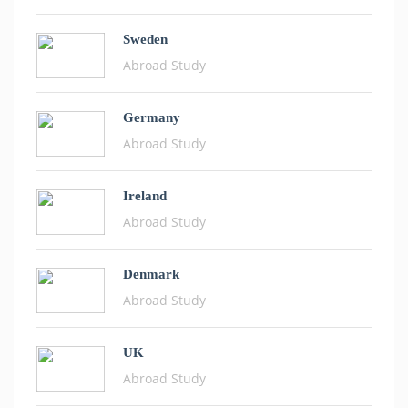
Sweden
Abroad Study
Germany
Abroad Study
Ireland
Abroad Study
Denmark
Abroad Study
UK
Abroad Study