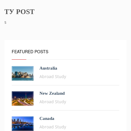
ТУ POST
s
FEATURED POSTS
Australia
Abroad Study
New Zealand
Abroad Study
Canada
Abroad Study