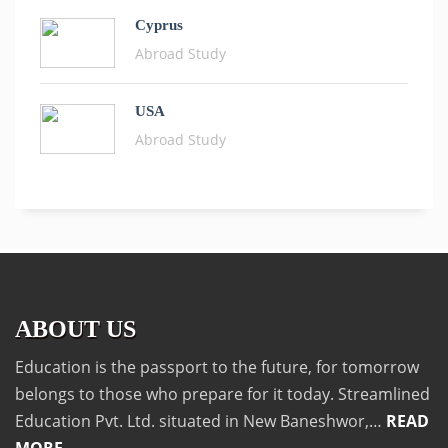
Cyprus
Abroad Study
USA
Abroad Study
ABOUT US
Education is the passport to the future, for tomorrow
belongs to those who prepare for it today. Streamlined
Education Pvt. Ltd. situated in New Baneshwor,…
READ
MORE