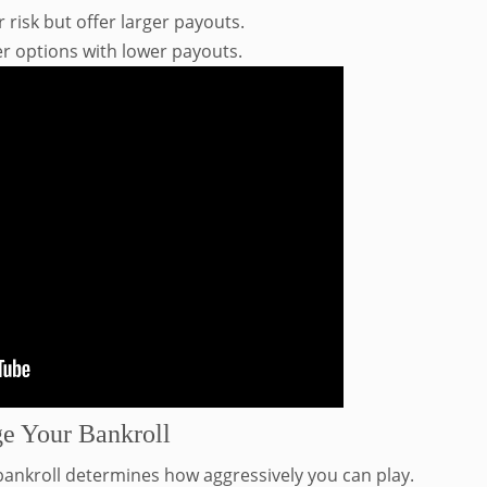
 risk but offer larger payouts.
r options with lower payouts.
e Your Bankroll
r bankroll determines how aggressively you can play.