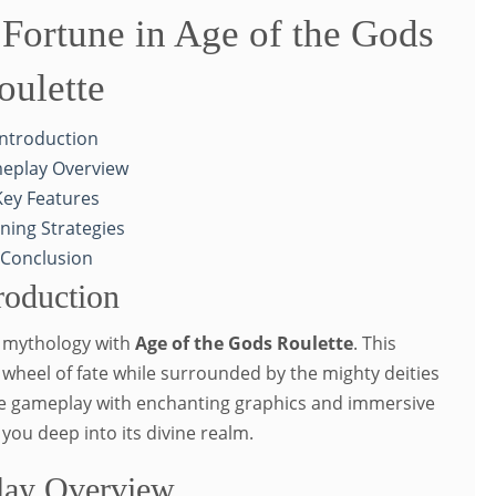
 Fortune in Age of the Gods
oulette
Introduction
eplay Overview
Key Features
ning Strategies
Conclusion
roduction
s mythology with
Age of the Gods Roulette
. This
e wheel of fate while surrounded by the mighty deities
lette gameplay with enchanting graphics and immersive
you deep into its divine realm.
ay Overview