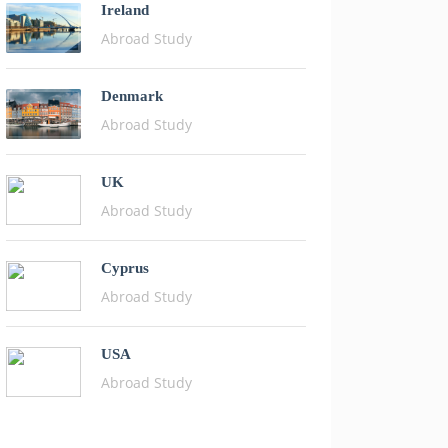
Ireland
Abroad Study
Denmark
Abroad Study
UK
Abroad Study
Cyprus
Abroad Study
USA
Abroad Study