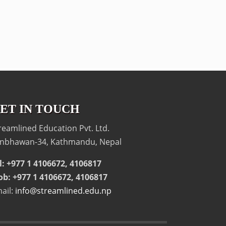
ET IN TOUCH
reamlined Education Pvt. Ltd.
nbhawan-34, Kathmandu, Nepal
l: +977 1 4106672, 4106817
b: +977 1 4106672, 4106817
ail:
info@streamlined.edu.np