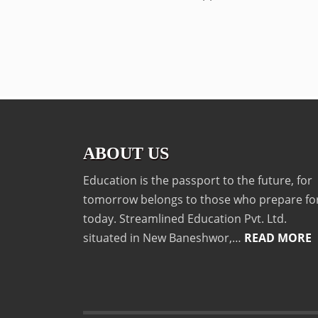
ABOUT US
Education is the passport to the future, for
tomorrow belongs to those who prepare for
today. Streamlined Education Pvt. Ltd.
situated in New Baneshwor,…
READ MORE