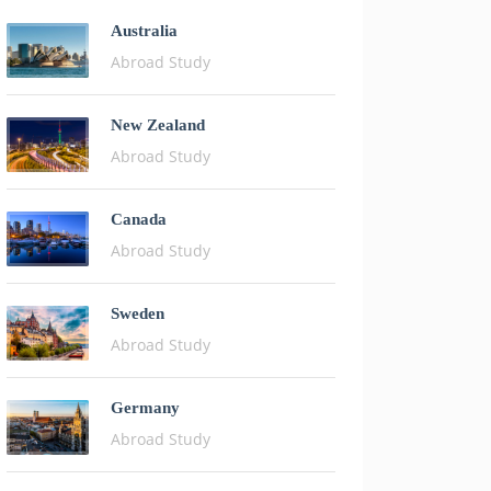
Australia
Abroad Study
New Zealand
Abroad Study
Canada
Abroad Study
Sweden
Abroad Study
Germany
Abroad Study