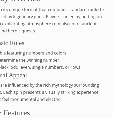
in its unique format that combines standard roulette
red by legendary gods. Players can enjoy betting on
 exhilarating atmosphere reminiscent of ancient
and heroic quests.
sic Rules
able featuring numbers and colors.
determine the winning number.
black, odd, even, single numbers, or rows.
ual Appeal
are influenced by the rich mythology surrounding
 Each spin presents a visually striking experience,
feel monumental and electric.
 Features