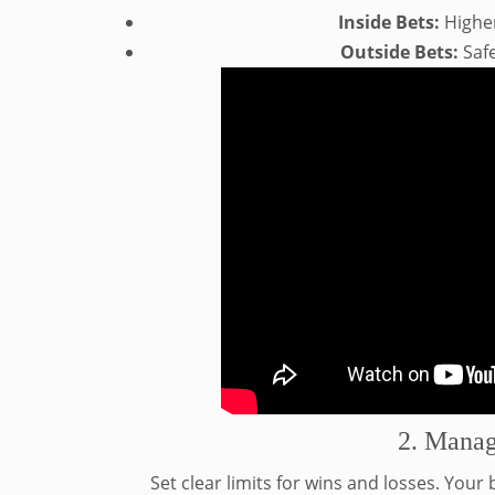
Inside Bets:
Higher
Outside Bets:
Safe
2. Manag
Set clear limits for wins and losses. You