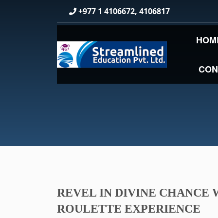
+977 1 4106672, 4106817
HOM
CON
REVEL IN DIVINE CHANCE 
ROULETTE EXPERIENCE