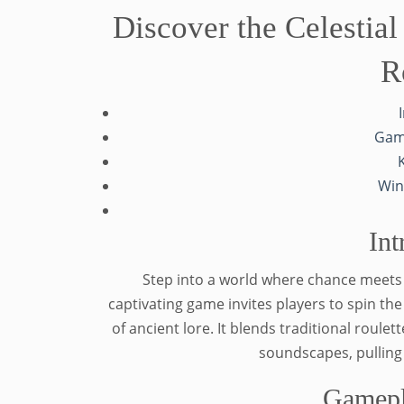
Discover the Celestial
R
Gam
Win
Int
Step into a world where chance meet
captivating game invites players to spin th
of ancient lore. It blends traditional rou
soundscapes, pulling 
Gamepl