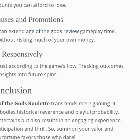
nts you can afford to lose.
nuses and Promotions
 can extend
age of the gods review
gameplay time,
without risking much of your own money.
y Responsively
just according to the game’s flow. Tracking outcomes
nsights into future spins.
nclusion
of the Gods Roulette
transcends mere gaming. It
ies historical reverence and playful probability.
ertains but also results in an engaging experience,
nticipation and thrill. So, summon your valor and
 fortune favors those who dare!