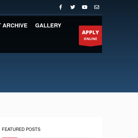
 ARCHIVE
GALLERY
APPLY
ONLINE
FEATURED POSTS