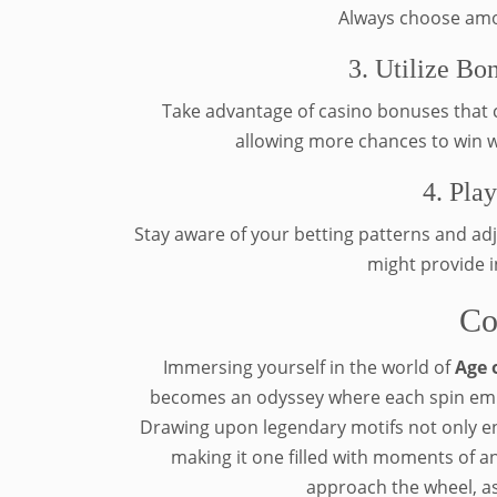
Always choose amou
3. Utilize Bo
Take advantage of casino bonuses that
allowing more chances to win 
4. Pla
Stay aware of your betting patterns and ad
might provide i
Co
Immersing yourself in the world of
Age 
becomes an odyssey where each spin embod
Drawing upon legendary motifs not only ent
making it one filled with moments of a
approach the wheel, as