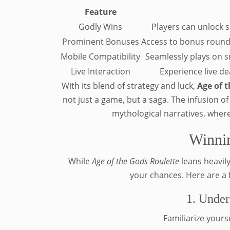
Feature
Godly Wins
Players can unlock s
Prominent Bonuses
Access to bonus rounds
Mobile Compatibility
Seamlessly plays on s
Live Interaction
Experience live d
With its blend of strategy and luck,
Age of 
not just a game, but a saga. The infusion of
mythological narratives, where
Winnin
While
Age of the Gods Roulette
leans heavily
your chances. Here are a 
1. Under
Familiarize yourse