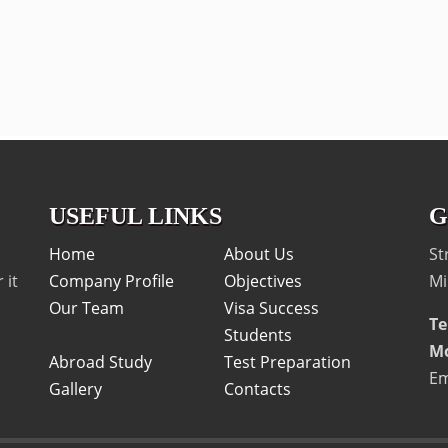
USEFUL LINKS
G
Home
About Us
St
 it
Company Profile
Objectives
Mi
Our Team
Visa Success
Te
Students
Mo
Abroad Study
Test Preparation
Em
Gallery
Contacts