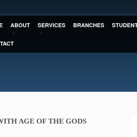
E
ABOUT
SERVICES
BRANCHES
STUDENT
TACT
WITH AGE OF THE GODS