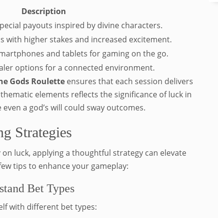
Description
pecial payouts inspired by divine characters.
 with higher stakes and increased excitement.
martphones and tablets for gaming on the go.
ealer options for a connected environment.
the Gods Roulette
ensures that each session delivers
 thematic elements reflects the significance of luck in
 even a god’s will could sway outcomes.
g Strategies
 on luck, applying a thoughtful strategy can elevate
few tips to enhance your gameplay:
stand Bet Types
lf with different bet types: