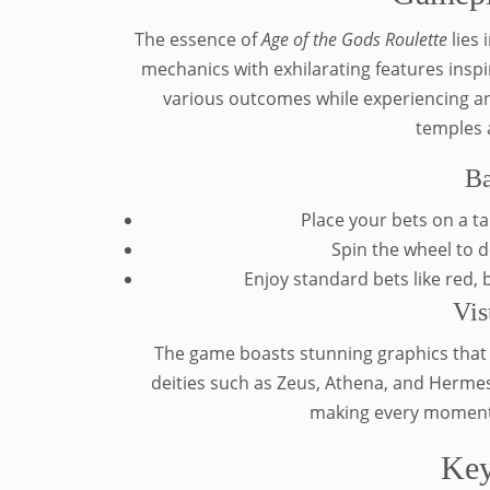
The essence of
Age of the Gods Roulette
lies 
mechanics with exhilarating features inspi
various outcomes while experiencing an
temples 
Ba
Place your bets on a t
Spin the wheel to 
Enjoy standard bets like red, 
Vis
The game boasts stunning graphics that 
deities such as Zeus, Athena, and Hermes.
making every moment 
Key