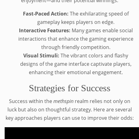
enjoyment—and their potential winnings.
Fast-Paced Action:
The exhilarating speed of
gameplay keeps players on edge.
Interactive Features:
Many games enable social
interactions that enhance the gaming experience
through friendly competition.
Visual Stimuli:
The vibrant colors and flashy
designs of the game interface captivate players,
enhancing their emotional engagement.
Strategies for Success
Success within the
methspin
realm relies not only on
luck but also on thoughtful strategy. Here are several
key approaches players can use to improve their odds: