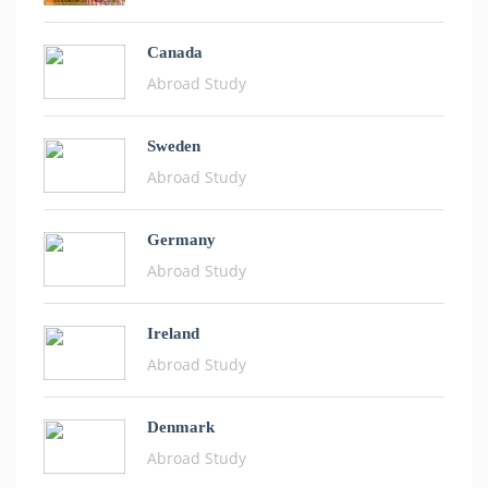
Canada
Abroad Study
Sweden
Abroad Study
Germany
Abroad Study
Ireland
Abroad Study
Denmark
Abroad Study