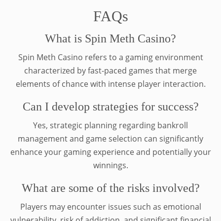
FAQs
What is Spin Meth Casino?
Spin Meth Casino refers to a gaming environment
characterized by fast-paced games that merge
elements of chance with intense player interaction.
Can I develop strategies for success?
Yes, strategic planning regarding bankroll
management and game selection can significantly
enhance your gaming experience and potentially your
winnings.
What are some of the risks involved?
Players may encounter issues such as emotional
vulnerability, risk of addiction, and significant financial