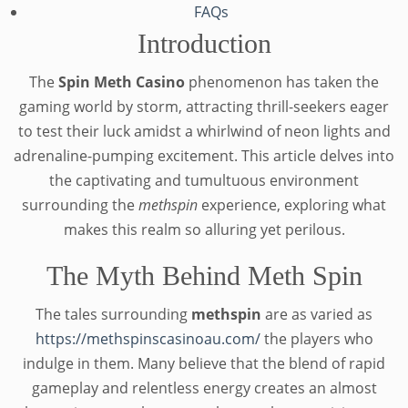
FAQs
Introduction
The
Spin Meth Casino
phenomenon has taken the
gaming world by storm, attracting thrill-seekers eager
to test their luck amidst a whirlwind of neon lights and
adrenaline-pumping excitement. This article delves into
the captivating and tumultuous environment
surrounding the
methspin
experience, exploring what
makes this realm so alluring yet perilous.
The Myth Behind Meth Spin
The tales surrounding
methspin
are as varied as
https://methspinscasinoau.com/
the players who
indulge in them. Many believe that the blend of rapid
gameplay and relentless energy creates an almost