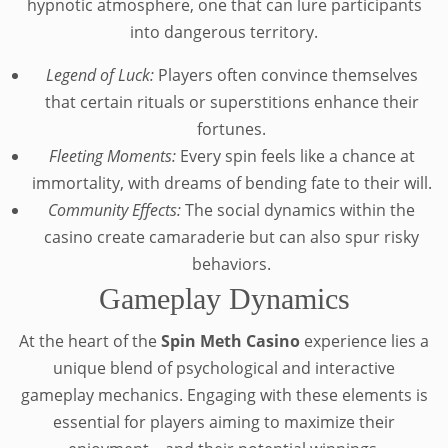
hypnotic atmosphere, one that can lure participants
into dangerous territory.
Legend of Luck:
Players often convince themselves
that certain rituals or superstitions enhance their
fortunes.
Fleeting Moments:
Every spin feels like a chance at
immortality, with dreams of bending fate to their will.
Community Effects:
The social dynamics within the
casino create camaraderie but can also spur risky
behaviors.
Gameplay Dynamics
At the heart of the
Spin Meth Casino
experience lies a
unique blend of psychological and interactive
gameplay mechanics. Engaging with these elements is
essential for players aiming to maximize their