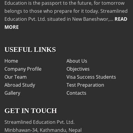
Education is the passport to the future, for tomorrow
belongs to those who prepare for it today. Streamlined
Education Pvt. Ltd. situated in New Baneshwor,…
READ
MORE
USEFUL LINKS
Home
About Us
Company Profile
Objectives
Our Team
Visa Success Students
Abroad Study
Test Preparation
Gallery
Contacts
GET IN TOUCH
Streamlined Education Pvt. Ltd.
Minbhawan-34, Kathmandu, Nepal