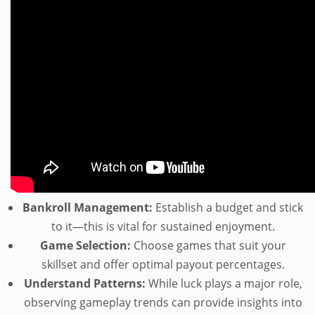
Bankroll Management:
Establish a budget and stick
to it—this is vital for sustained enjoyment.
Game Selection:
Choose games that suit your
skillset and offer optimal payout percentages.
Understand Patterns:
While luck plays a major role,
observing gameplay trends can provide insights into