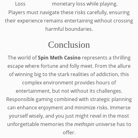
Loss
monetary loss while playing.
Players must navigate these risks carefully, ensuring
their experience remains entertaining without crossing
harmful boundaries.
Conclusion
The world of
Spin Meth Casino
represents a thrilling
escape where fortune and folly meet. From the allure
of winning big to the stark realities of addiction, this
complex environment provides hours of
entertainment, but not without its challenges.
Responsible gaming combined with strategic planning
can enhance enjoyment and minimize risks. Immerse
yourself wisely, and you just might revel in the most
unforgettable memories the
methspin
universe has to
offer.