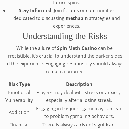
future spins.
Stay Informed:
Join forums or communities
dedicated to discussing
methspin
strategies and
experiences.
Understanding the Risks
While the allure of
Spin Meth Casino
can be
irresistible, it’s crucial to understand the darker sides
of the experience. Engaging responsibly should always
remain a priority.
Risk Type
Description
Emotional
Players may deal with stress or anxiety,
Vulnerability
especially after a losing streak.
Engaging in frequent gameplay can lead
Addiction
to problem gambling behaviors.
Financial
There is always a risk of significant