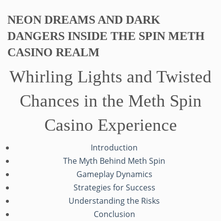
NEON DREAMS AND DARK
DANGERS INSIDE THE SPIN METH
CASINO REALM
Whirling Lights and Twisted
Chances in the Meth Spin
Casino Experience
Introduction
The Myth Behind Meth Spin
Gameplay Dynamics
Strategies for Success
Understanding the Risks
Conclusion