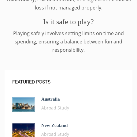
loss if not managed properly.
Is it safe to play?
Playing safely involves setting limits on time and
spending, ensuring a balance between fun and
responsibility.
FEATURED POSTS
Australia
Abroad Study
New Zealand
Abroad Study