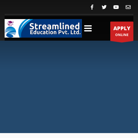
APPLY
ONLINE