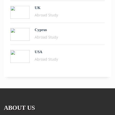
UK
Abroad Study
Cyprus
Abroad Study
USA
Abroad Study
ABOUT US