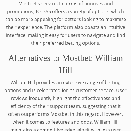
Mostbet’s service. In terms of bonuses and
promotions, Bet365 offers a variety of options, which
can be more appealing for bettors looking to maximize
their experience. The platform also boasts an intuitive
interface, making it easy for users to navigate and find
their preferred betting options.
Alternatives to Mostbet: William
Hill
William Hill provides an extensive range of betting
options and is celebrated for its customer service. User
reviews frequently highlight the effectiveness and
efficiency of their support team, suggesting that it
often outperforms Mostbet in this regard. However,
when it comes to features and odds, William Hill
maintains a competitive edge, albeit with less user