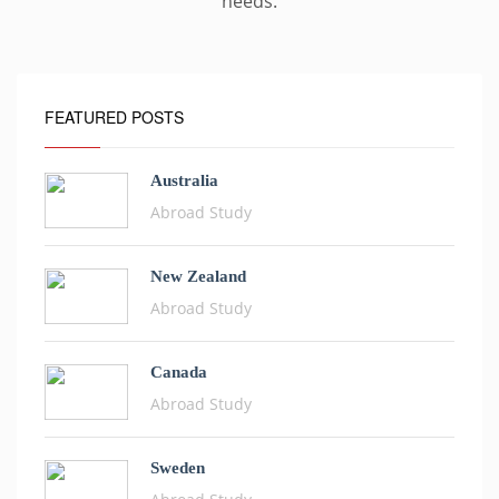
needs.
FEATURED POSTS
Australia
Abroad Study
New Zealand
Abroad Study
Canada
Abroad Study
Sweden