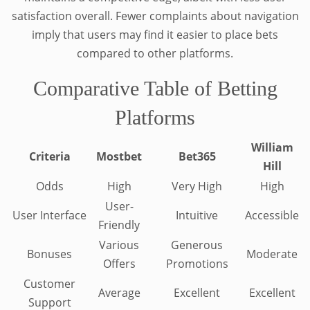
satisfaction overall. Fewer complaints about navigation
imply that users may find it easier to place bets
compared to other platforms.
Comparative Table of Betting
Platforms
William
Criteria
Mostbet
Bet365
Hill
Odds
High
Very High
High
User-
User Interface
Intuitive
Accessible
Friendly
Various
Generous
Bonuses
Moderate
Offers
Promotions
Customer
Average
Excellent
Excellent
Support