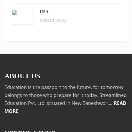
USA
Abroad Study
ABOUT US
Education is the passport to the future, for tomorrow
belongs to those who prepare for it today. Streamlined
Education Pvt. Ltd. situated in New Baneshwor,…
READ
MORE