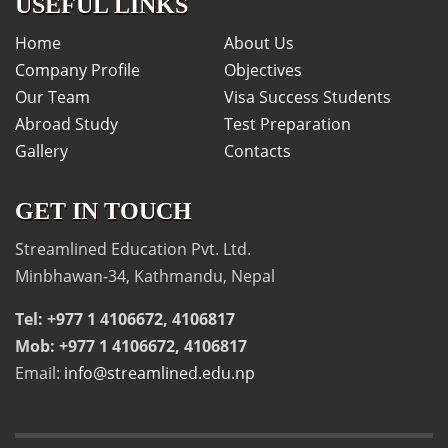
USEFUL LINKS
Home
About Us
Company Profile
Objectives
Our Team
Visa Success Students
Abroad Study
Test Preparation
Gallery
Contacts
GET IN TOUCH
Streamlined Education Pvt. Ltd.
Minbhawan-34, Kathmandu, Nepal
Tel: +977 1 4106672, 4106817
Mob: +977 1 4106672, 4106817
Email:
info@streamlined.edu.np