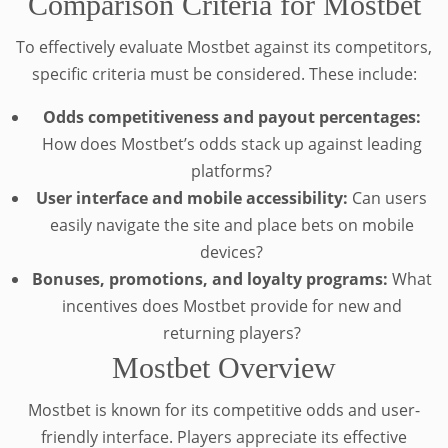
Comparison Criteria for Mostbet
To effectively evaluate Mostbet against its competitors,
specific criteria must be considered. These include:
Odds competitiveness and payout percentages:
How does Mostbet’s odds stack up against leading
platforms?
User interface and mobile accessibility:
Can users
easily navigate the site and place bets on mobile
devices?
Bonuses, promotions, and loyalty programs:
What
incentives does Mostbet provide for new and
returning players?
Mostbet Overview
Mostbet is known for its competitive odds and user-
friendly interface. Players appreciate its effective