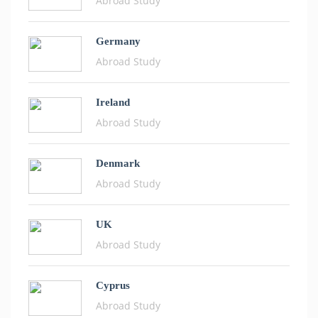
Abroad Study
Germany
Abroad Study
Ireland
Abroad Study
Denmark
Abroad Study
UK
Abroad Study
Cyprus
Abroad Study