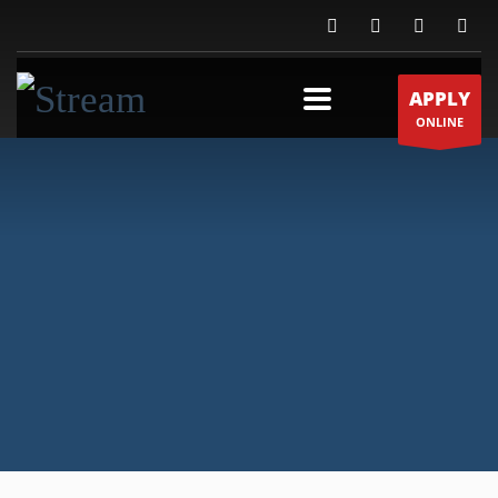
APPLY
ONLINE