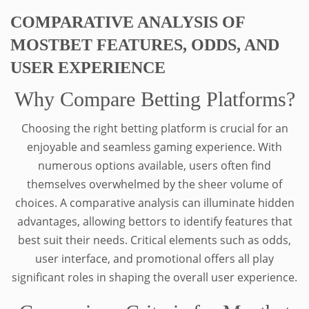
COMPARATIVE ANALYSIS OF
MOSTBET FEATURES, ODDS, AND
USER EXPERIENCE
Why Compare Betting Platforms?
Choosing the right betting platform is crucial for an
enjoyable and seamless gaming experience. With
numerous options available, users often find
themselves overwhelmed by the sheer volume of
choices. A comparative analysis can illuminate hidden
advantages, allowing bettors to identify features that
best suit their needs. Critical elements such as odds,
user interface, and promotional offers all play
significant roles in shaping the overall user experience.