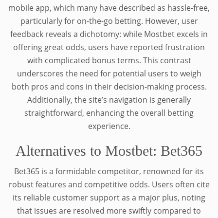
mobile app, which many have described as hassle-free,
particularly for on-the-go betting. However, user
feedback reveals a dichotomy: while Mostbet excels in
offering great odds, users have reported frustration
with complicated bonus terms. This contrast
underscores the need for potential users to weigh
both pros and cons in their decision-making process.
Additionally, the site’s navigation is generally
straightforward, enhancing the overall betting
experience.
Alternatives to Mostbet: Bet365
Bet365 is a formidable competitor, renowned for its
robust features and competitive odds. Users often cite
its reliable customer support as a major plus, noting
that issues are resolved more swiftly compared to