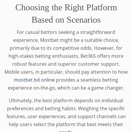
Choosing the Right Platform
Based on Scenarios
For casual bettors seeking a straightforward
experience, Mostbet might be a suitable choice,
primarily due to its competitive odds. However, for
high-stakes betting enthusiasts, Bet365 offers more
robust features and superior customer support.
Mobile users, in particular, should pay attention to how
mostbet bd online
provides a seamless betting
experience on-the-go, which can be a game changer.
Ultimately, the best platform depends on individual
preferences and betting habits. Weighing the specific
features, user experiences, and support channels can
help users select the platform that best meets their