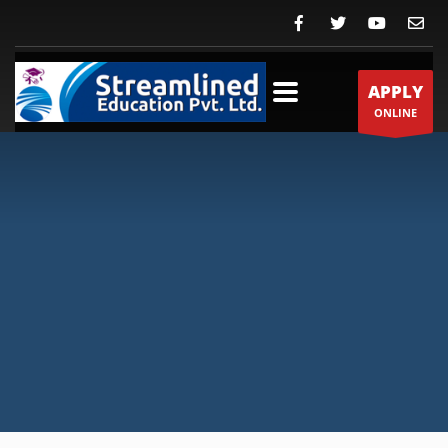
APPLY
ONLINE