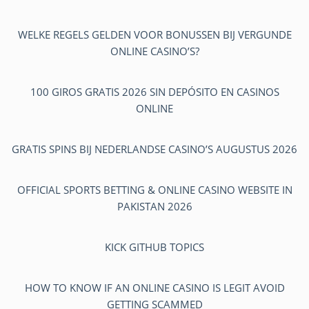
WELKE REGELS GELDEN VOOR BONUSSEN BIJ VERGUNDE
ONLINE CASINO’S?
100 GIROS GRATIS 2026 SIN DEPÓSITO EN CASINOS
ONLINE
GRATIS SPINS BIJ NEDERLANDSE CASINO’S AUGUSTUS 2026
OFFICIAL SPORTS BETTING & ONLINE CASINO WEBSITE IN
PAKISTAN 2026
KICK GITHUB TOPICS
HOW TO KNOW IF AN ONLINE CASINO IS LEGIT AVOID
GETTING SCAMMED