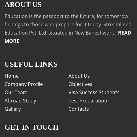
ABOUT US
Education is the passport to the future, for tomorrow
belongs to those who prepare for it today. Streamlined
Education Pvt. Ltd. situated in New Baneshwor,…
READ
MORE
USEFUL LINKS
Home
About Us
Company Profile
Objectives
Our Team
Visa Success Students
Abroad Study
Test Preparation
Gallery
Contacts
GET IN TOUCH