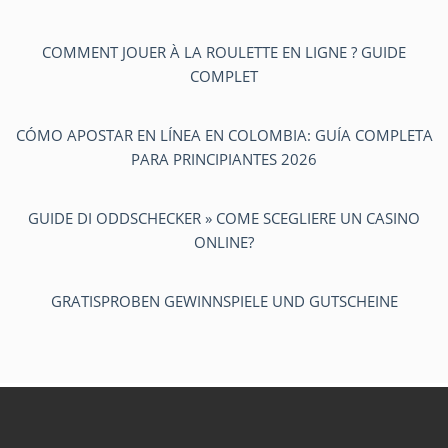
COMMENT JOUER À LA ROULETTE EN LIGNE ? GUIDE
COMPLET
CÓMO APOSTAR EN LÍNEA EN COLOMBIA: GUÍA COMPLETA
PARA PRINCIPIANTES 2026
GUIDE DI ODDSCHECKER » COME SCEGLIERE UN CASINO
ONLINE?
GRATISPROBEN GEWINNSPIELE UND GUTSCHEINE