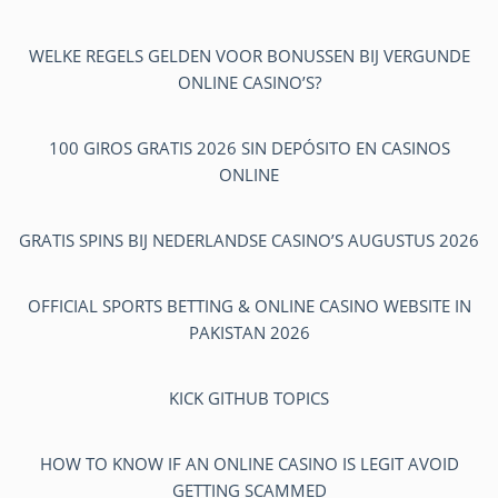
WELKE REGELS GELDEN VOOR BONUSSEN BIJ VERGUNDE
ONLINE CASINO’S?
100 GIROS GRATIS 2026 SIN DEPÓSITO EN CASINOS
ONLINE
GRATIS SPINS BIJ NEDERLANDSE CASINO’S AUGUSTUS 2026
OFFICIAL SPORTS BETTING & ONLINE CASINO WEBSITE IN
PAKISTAN 2026
KICK GITHUB TOPICS
HOW TO KNOW IF AN ONLINE CASINO IS LEGIT AVOID
GETTING SCAMMED