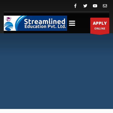
APPLY
ONLINE