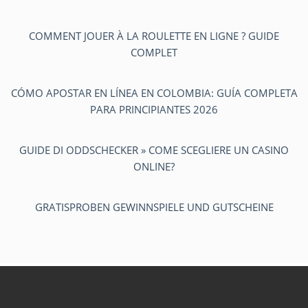
COMMENT JOUER À LA ROULETTE EN LIGNE ? GUIDE
COMPLET
CÓMO APOSTAR EN LÍNEA EN COLOMBIA: GUÍA COMPLETA
PARA PRINCIPIANTES 2026
GUIDE DI ODDSCHECKER » COME SCEGLIERE UN CASINO
ONLINE?
GRATISPROBEN GEWINNSPIELE UND GUTSCHEINE