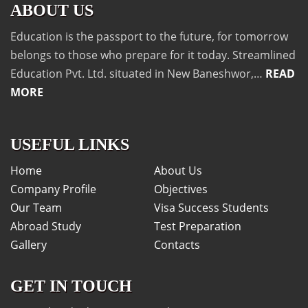
ABOUT US
Education is the passport to the future, for tomorrow
belongs to those who prepare for it today. Streamlined
Education Pvt. Ltd. situated in New Baneshwor,…
READ
MORE
USEFUL LINKS
Home
About Us
Company Profile
Objectives
Our Team
Visa Success Students
Abroad Study
Test Preparation
Gallery
Contacts
GET IN TOUCH