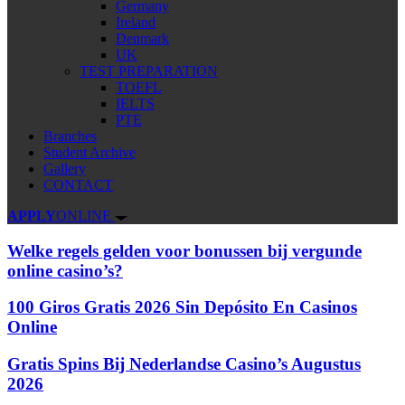
Germany
Ireland
Denmark
UK
TEST PREPARATION
TOEFL
IELTS
PTE
Branches
Student Archive
Gallery
CONTACT
APPLY
ONLINE
Welke regels gelden voor bonussen bij vergunde
online casino’s?
100 Giros Gratis 2026 Sin Depósito En Casinos
Online
Gratis Spins Bij Nederlandse Casino’s Augustus
2026