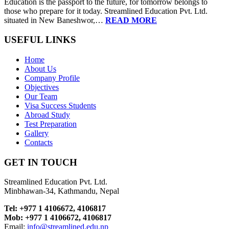
Education is the passport to the future, for tomorrow belongs to
those who prepare for it today. Streamlined Education Pvt. Ltd.
situated in New Baneshwor,…
READ MORE
USEFUL LINKS
Home
About Us
Company Profile
Objectives
Our Team
Visa Success Students
Abroad Study
Test Preparation
Gallery
Contacts
GET IN TOUCH
Streamlined Education Pvt. Ltd.
Minbhawan-34, Kathmandu, Nepal
Tel: +977 1 4106672, 4106817
Mob: +977 1 4106672, 4106817
Email:
info@streamlined.edu.np