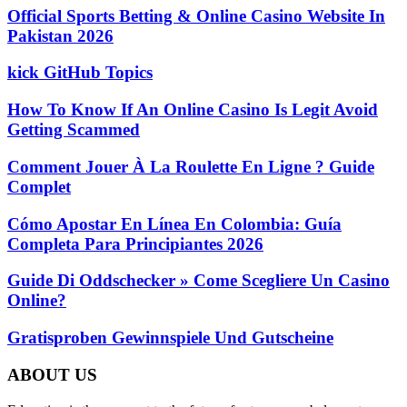
Official Sports Betting & Online Casino Website In
Pakistan 2026
kick GitHub Topics
How To Know If An Online Casino Is Legit Avoid
Getting Scammed
Comment Jouer À La Roulette En Ligne ? Guide
Complet
Cómo Apostar En Línea En Colombia: Guía
Completa Para Principiantes 2026
Guide Di Oddschecker » Come Scegliere Un Casino
Online?
Gratisproben Gewinnspiele Und Gutscheine
ABOUT US