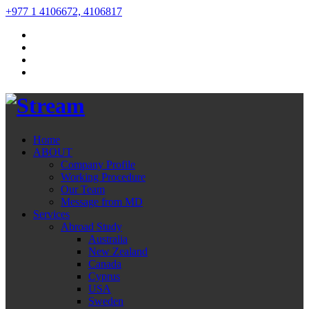
+977 1 4106672, 4106817
Home
ABOUT
Company Profile
Working Procedure
Our Team
Message from MD
Services
Abroad Study
Australia
New Zealand
Canada
Cyprus
USA
Sweden