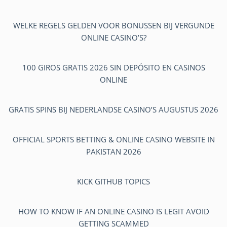
WELKE REGELS GELDEN VOOR BONUSSEN BIJ VERGUNDE
ONLINE CASINO’S?
100 GIROS GRATIS 2026 SIN DEPÓSITO EN CASINOS
ONLINE
GRATIS SPINS BIJ NEDERLANDSE CASINO’S AUGUSTUS 2026
OFFICIAL SPORTS BETTING & ONLINE CASINO WEBSITE IN
PAKISTAN 2026
KICK GITHUB TOPICS
HOW TO KNOW IF AN ONLINE CASINO IS LEGIT AVOID
GETTING SCAMMED