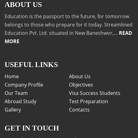
ABOUT US
Education is the passport to the future, for tomorrow
belongs to those who prepare for it today. Streamlined
Education Pvt. Ltd. situated in New Baneshwor,…
READ
MORE
USEFUL LINKS
Home
About Us
Company Profile
Objectives
Our Team
Visa Success Students
Abroad Study
Test Preparation
Gallery
Contacts
GET IN TOUCH