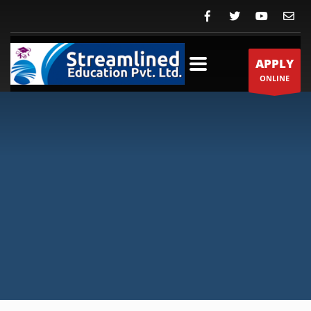
APPLY
ONLINE