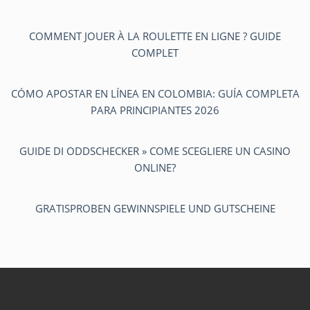
COMMENT JOUER À LA ROULETTE EN LIGNE ? GUIDE
COMPLET
CÓMO APOSTAR EN LÍNEA EN COLOMBIA: GUÍA COMPLETA
PARA PRINCIPIANTES 2026
GUIDE DI ODDSCHECKER » COME SCEGLIERE UN CASINO
ONLINE?
GRATISPROBEN GEWINNSPIELE UND GUTSCHEINE