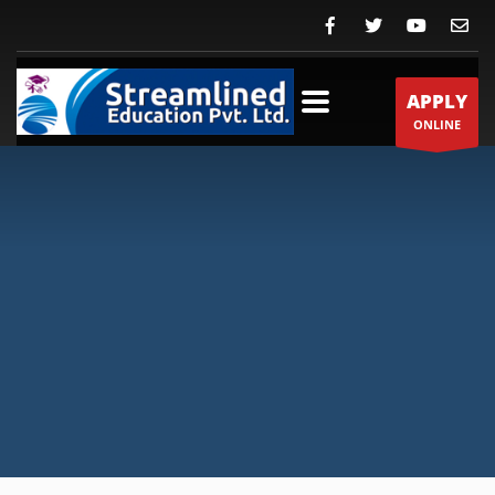
APPLY
ONLINE