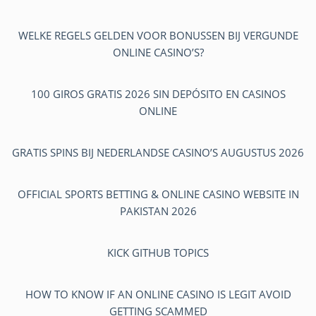
WELKE REGELS GELDEN VOOR BONUSSEN BIJ VERGUNDE
ONLINE CASINO’S?
100 GIROS GRATIS 2026 SIN DEPÓSITO EN CASINOS
ONLINE
GRATIS SPINS BIJ NEDERLANDSE CASINO’S AUGUSTUS 2026
OFFICIAL SPORTS BETTING & ONLINE CASINO WEBSITE IN
PAKISTAN 2026
KICK GITHUB TOPICS
HOW TO KNOW IF AN ONLINE CASINO IS LEGIT AVOID
GETTING SCAMMED