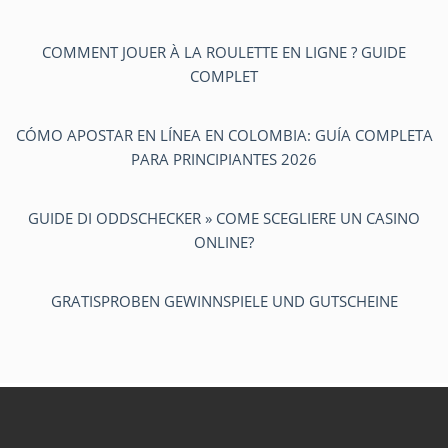
COMMENT JOUER À LA ROULETTE EN LIGNE ? GUIDE
COMPLET
CÓMO APOSTAR EN LÍNEA EN COLOMBIA: GUÍA COMPLETA
PARA PRINCIPIANTES 2026
GUIDE DI ODDSCHECKER » COME SCEGLIERE UN CASINO
ONLINE?
GRATISPROBEN GEWINNSPIELE UND GUTSCHEINE