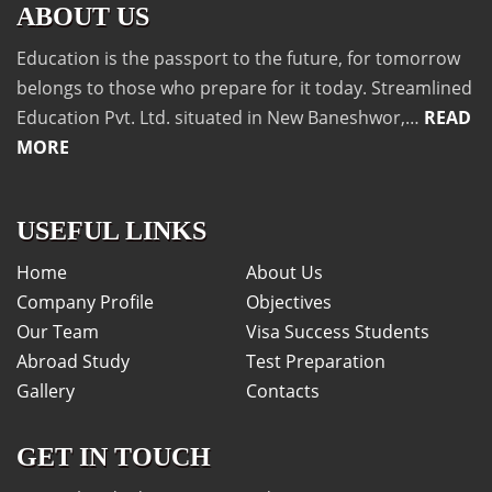
ABOUT US
Education is the passport to the future, for tomorrow
belongs to those who prepare for it today. Streamlined
Education Pvt. Ltd. situated in New Baneshwor,…
READ
MORE
USEFUL LINKS
Home
About Us
Company Profile
Objectives
Our Team
Visa Success Students
Abroad Study
Test Preparation
Gallery
Contacts
GET IN TOUCH